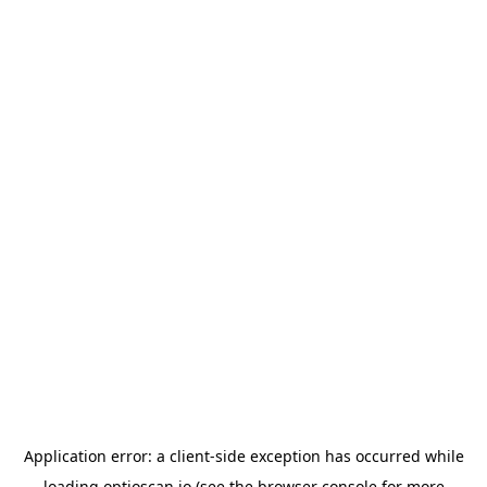
Application error: a
client
-side exception has occurred while
loading
optioscan.io
(see the
browser console
for more