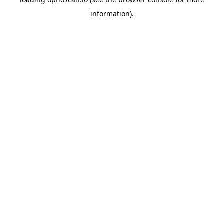
information).