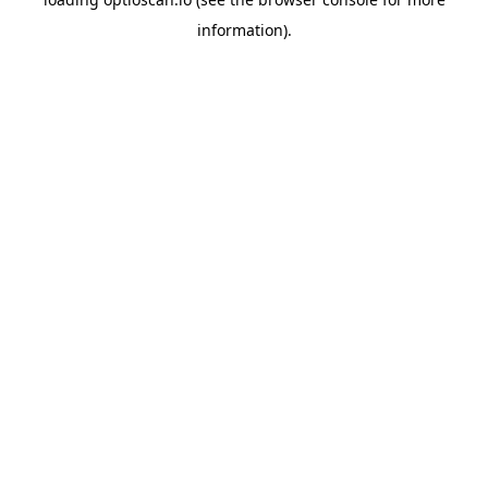
information).