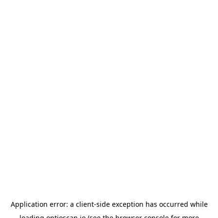
Application error: a
client
-side exception has occurred while
loading
optioscan.io
(see the
browser console
for more