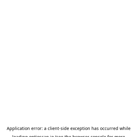
Application error: a
client
-side exception has occurred while
loading
optioscan.io
(see the
browser console
for more