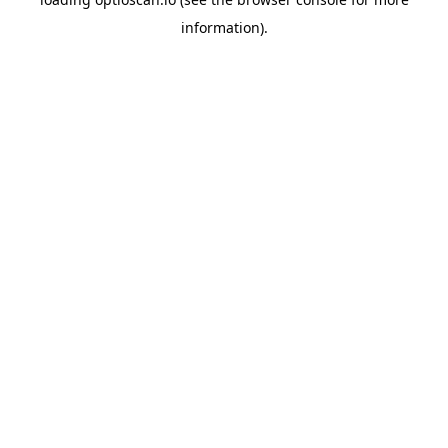
information).