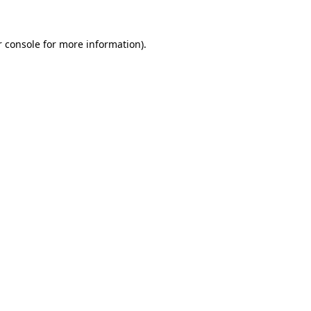
 console
for more information).