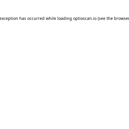
 exception has occurred while loading
optioscan.io
(see the
browser