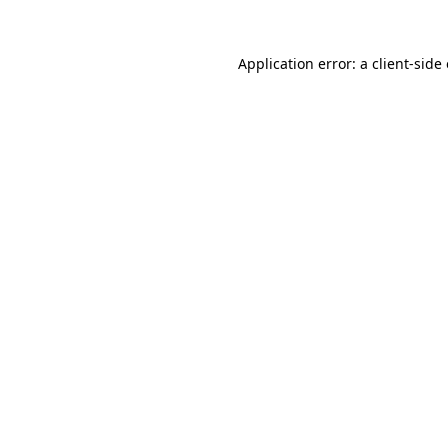
Application error: a
client
-side