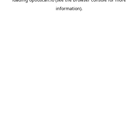
information).