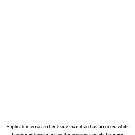
Application error: a
client
-side exception has occurred while
loading
optioscan.io
(see the
browser console
for more