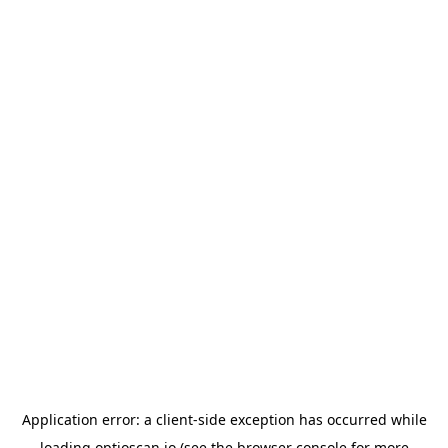
Application error: a
client
-side exception has occurred while
loading
optioscan.io
(see the
browser console
for more