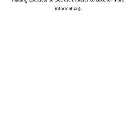
information).