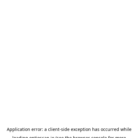
Application error: a
client
-side exception has occurred while
loading
optioscan.io
(see the
browser console
for more