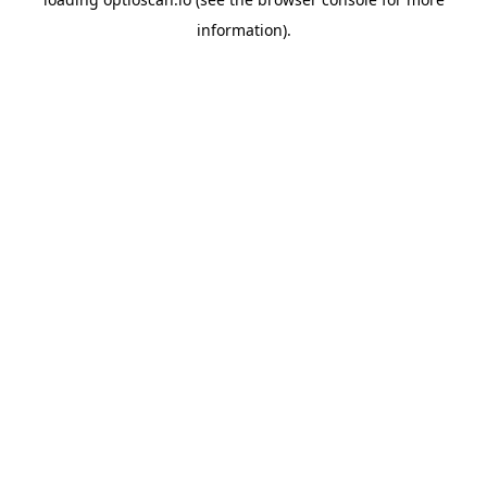
information).