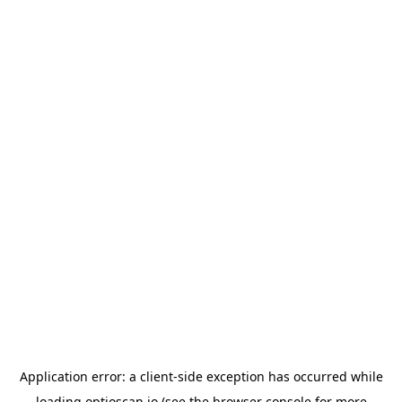
Application error: a
client
-side exception has occurred while
loading
optioscan.io
(see the
browser console
for more