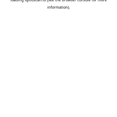
information).