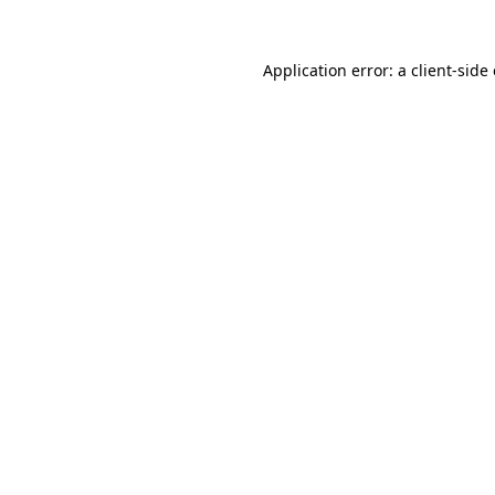
Application error: a
client
-side