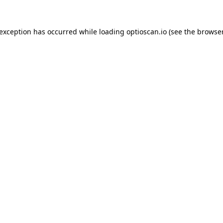
 exception has occurred while loading
optioscan.io
(see the
browser