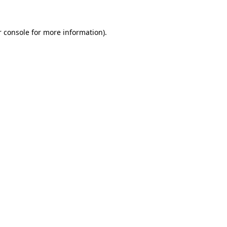
 console
for more information).