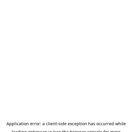
Application error: a
client
-side exception has occurred while
loading
optioscan.io
(see the
browser console
for more