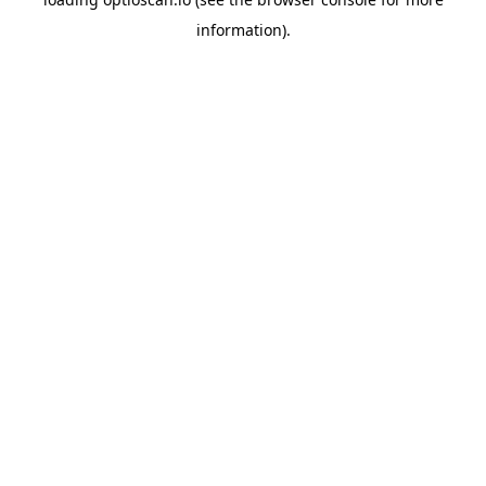
information).