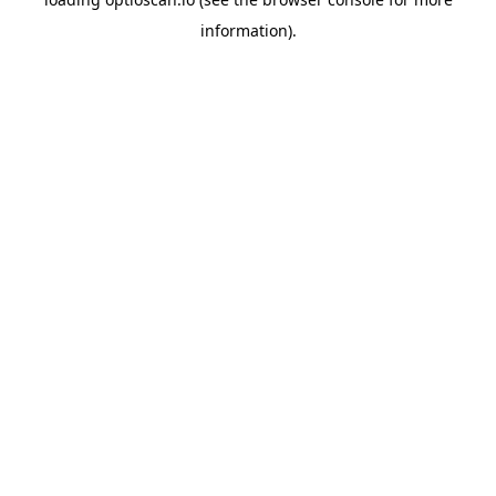
information).