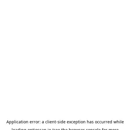
Application error: a
client
-side exception has occurred while
loading
optioscan.io
(see the
browser console
for more