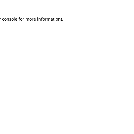
 console
for more information).