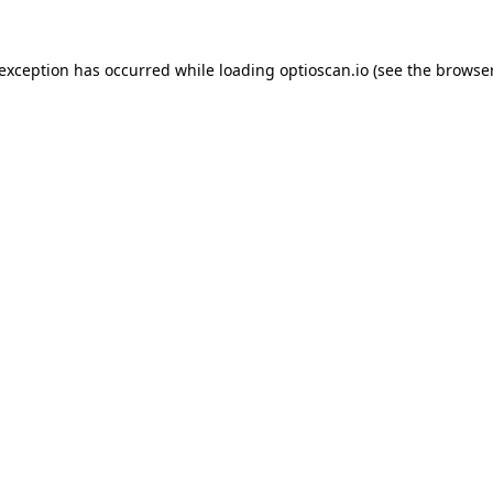
 exception has occurred while loading
optioscan.io
(see the
browser