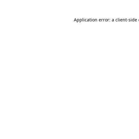
Application error: a
client
-side