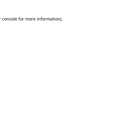
 console
for more information).