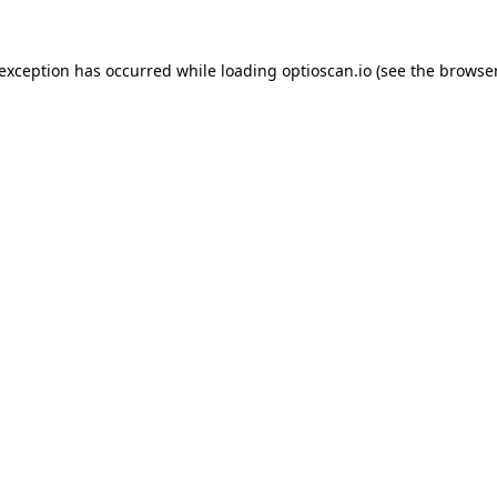
 exception has occurred while loading
optioscan.io
(see the
browser