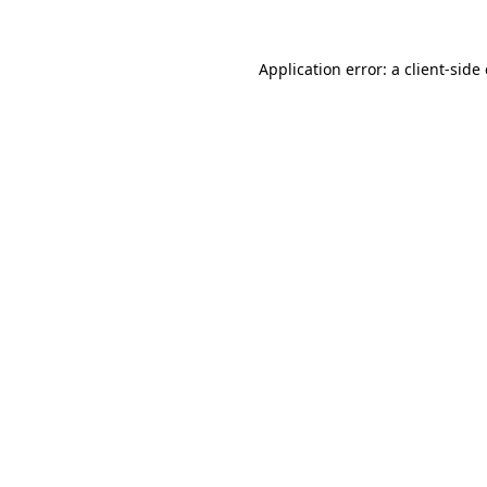
Application error: a
client
-side