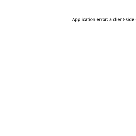
Application error: a
client
-side