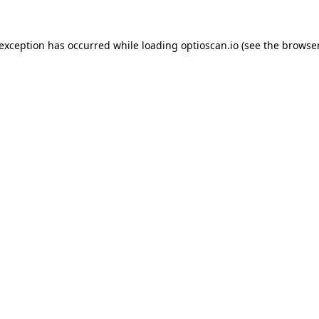
 exception has occurred while loading
optioscan.io
(see the
browser