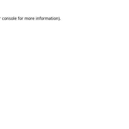
 console
for more information).