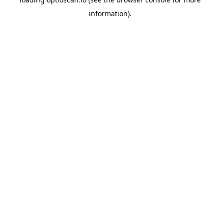
information).