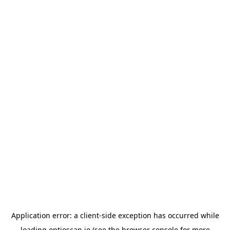
Application error: a
client
-side exception has occurred while
loading
optioscan.io
(see the
browser console
for more