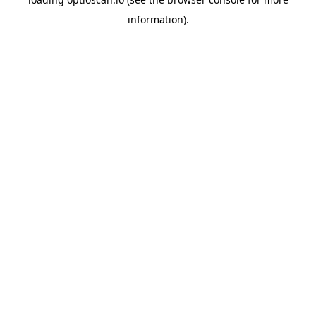
information).