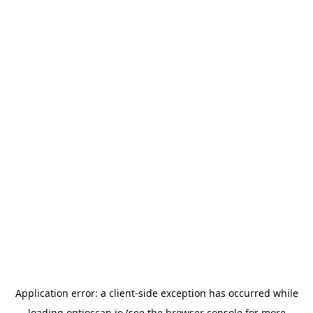
Application error: a
client
-side exception has occurred while
loading
optioscan.io
(see the
browser console
for more