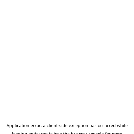
Application error: a
client
-side exception has occurred while
loading
optioscan.io
(see the
browser console
for more