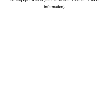
information).