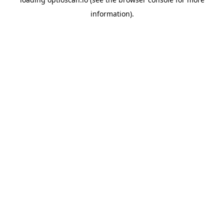
information).