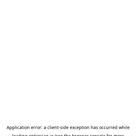
Application error: a
client
-side exception has occurred while
loading
optioscan.io
(see the
browser console
for more