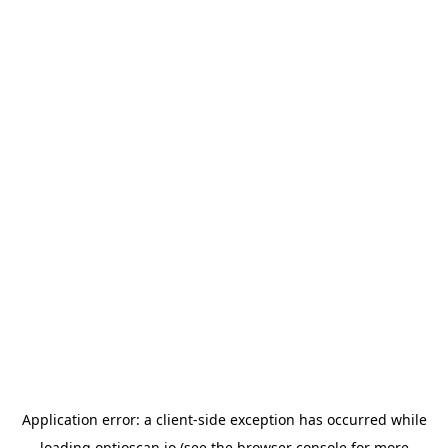
Application error: a
client
-side exception has occurred while
loading
optioscan.io
(see the
browser console
for more