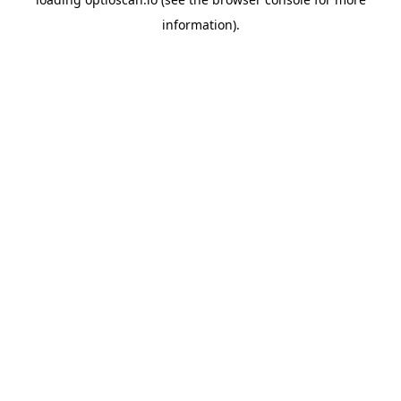
information).