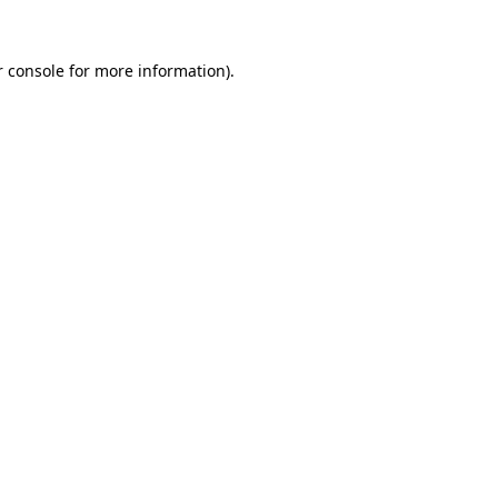
 console
for more information).