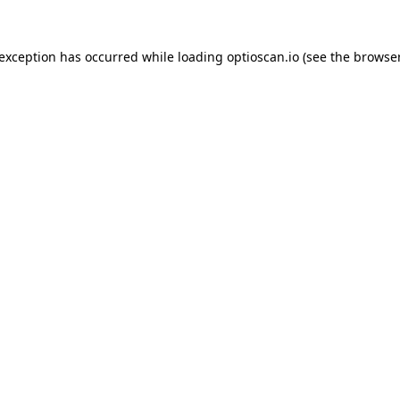
 exception has occurred while loading
optioscan.io
(see the
browser