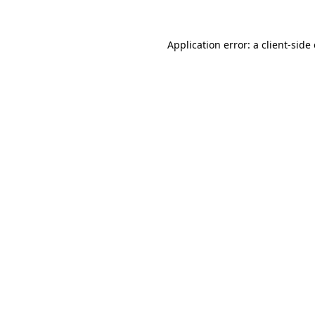
Application error: a
client
-side