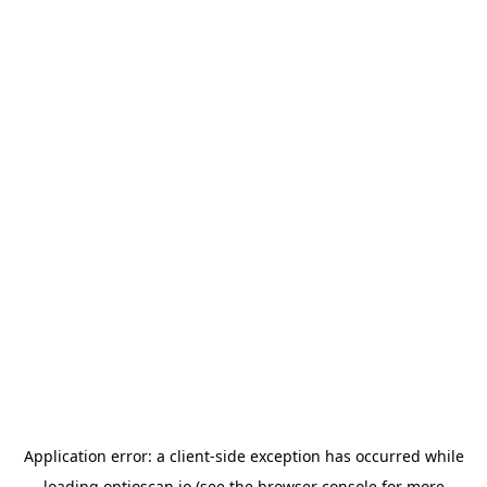
Application error: a
client
-side exception has occurred while
loading
optioscan.io
(see the
browser console
for more