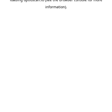
information).