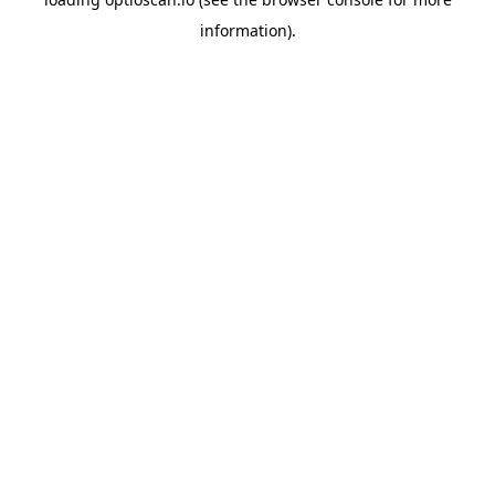
information).