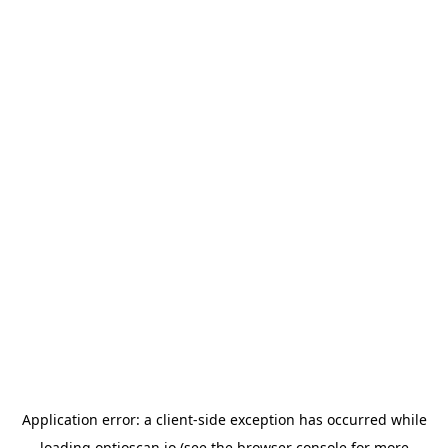
Application error: a
client
-side exception has occurred while
loading
optioscan.io
(see the
browser console
for more