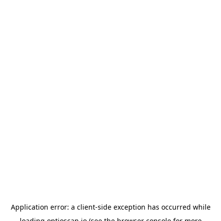
Application error: a
client
-side exception has occurred while
loading
optioscan.io
(see the
browser console
for more