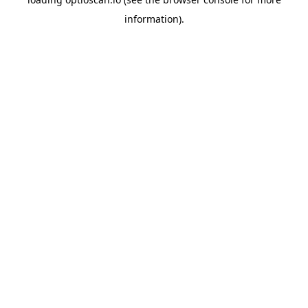
information).