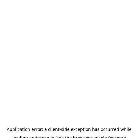
Application error: a
client
-side exception has occurred while
loading
optioscan.io
(see the
browser console
for more