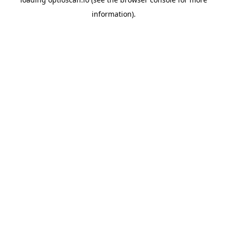
information).