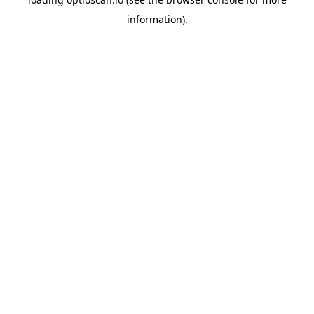
information).