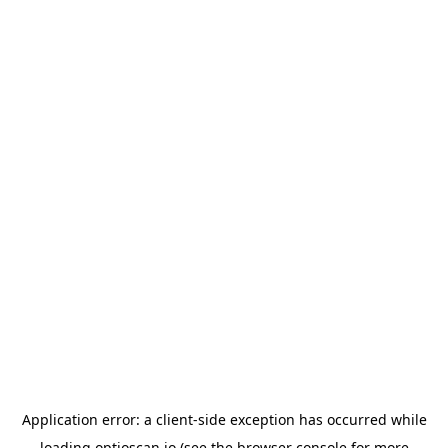
Application error: a
client
-side exception has occurred while
loading
optioscan.io
(see the
browser console
for more