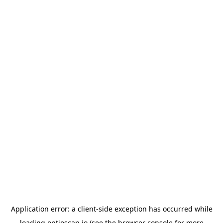
Application error: a
client
-side exception has occurred while
loading
optioscan.io
(see the
browser console
for more