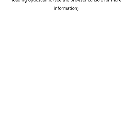
information).