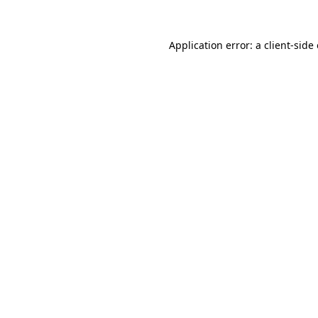
Application error: a
client
-side