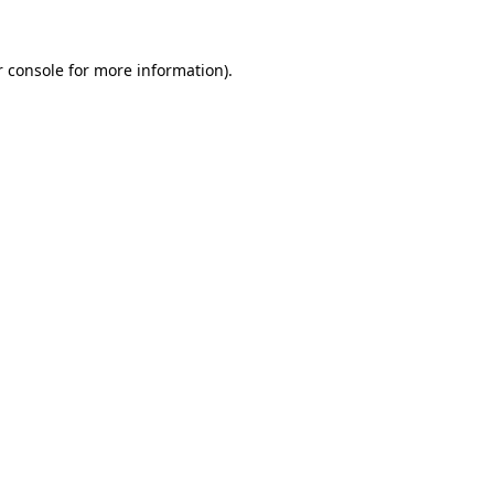
 console
for more information).