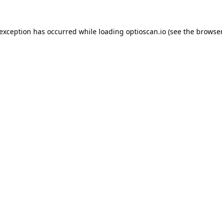
 exception has occurred while loading
optioscan.io
(see the
browser