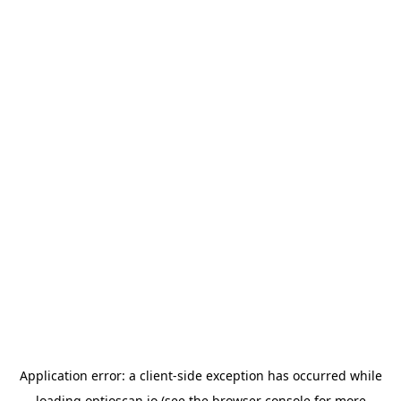
Application error: a
client
-side exception has occurred while
loading
optioscan.io
(see the
browser console
for more