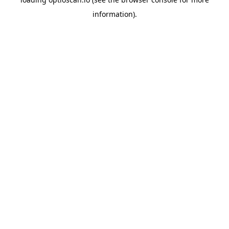
information).