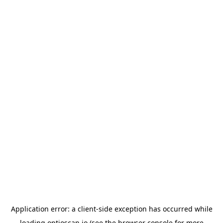
Application error: a
client
-side exception has occurred while
loading
optioscan.io
(see the
browser console
for more