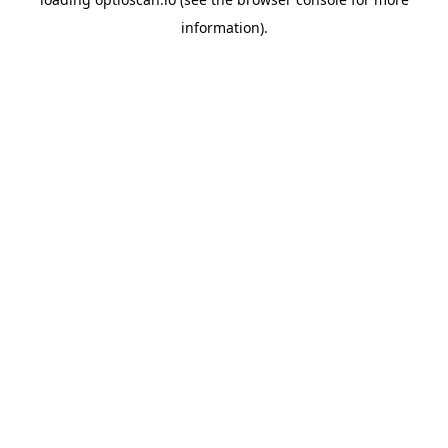
information).