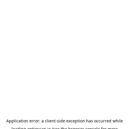
Application error: a
client
-side exception has occurred while
loading
optioscan.io
(see the
browser console
for more