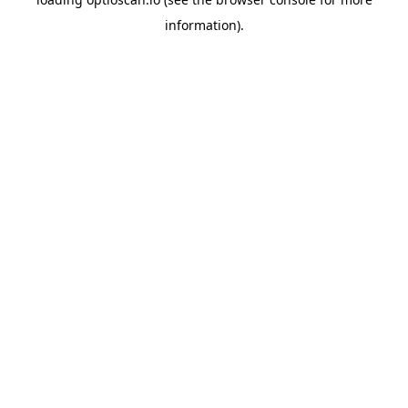
information).