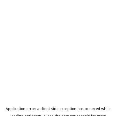
Application error: a
client
-side exception has occurred while
loading
optioscan.io
(see the
browser console
for more