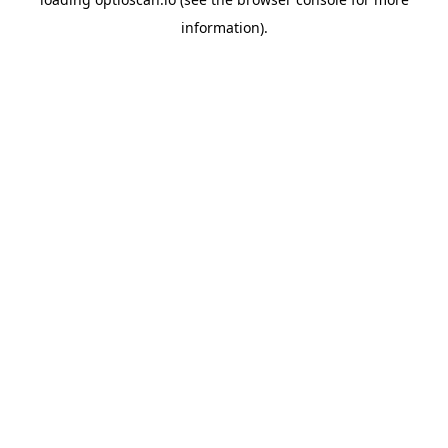
information).