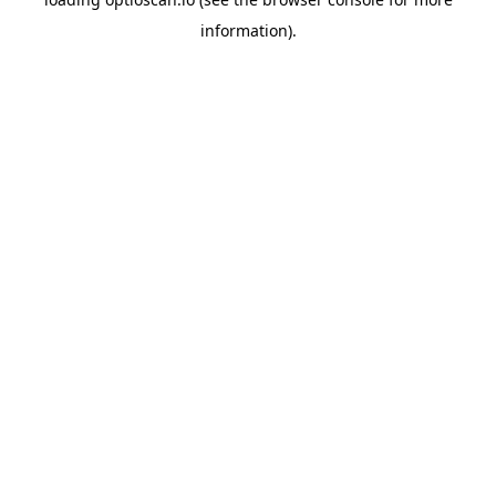
information).