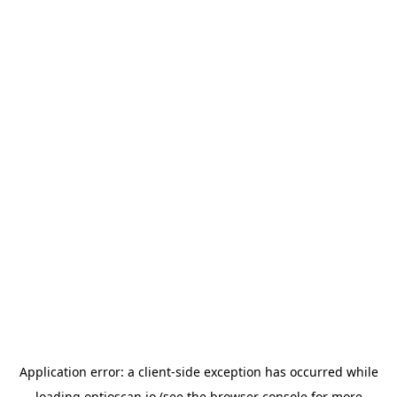
Application error: a
client
-side exception has occurred while
loading
optioscan.io
(see the
browser console
for more