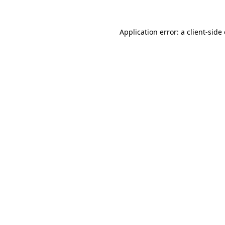
Application error: a
client
-side