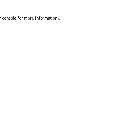
 console
for more information).