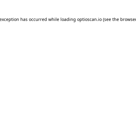
 exception has occurred while loading
optioscan.io
(see the
browser