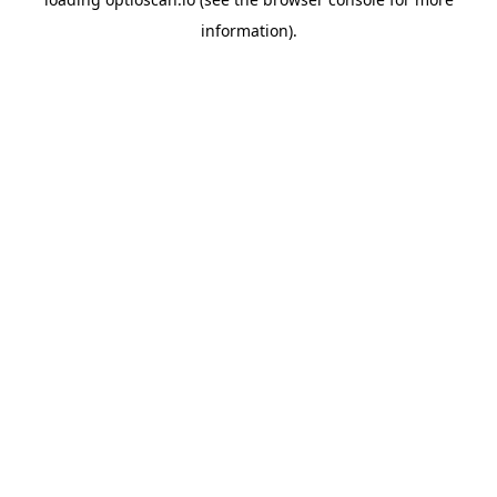
information).