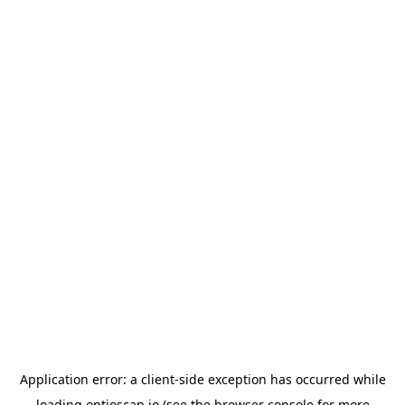
Application error: a
client
-side exception has occurred while
loading
optioscan.io
(see the
browser console
for more