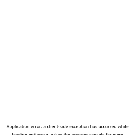
Application error: a
client
-side exception has occurred while
loading
optioscan.io
(see the
browser console
for more