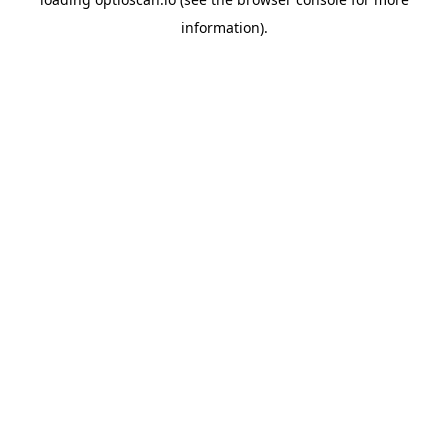
information).