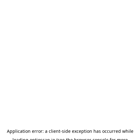
Application error: a
client
-side exception has occurred while
loading
optioscan.io
(see the
browser console
for more