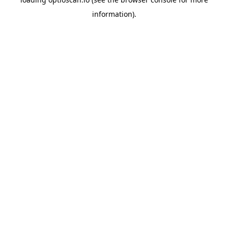
information).