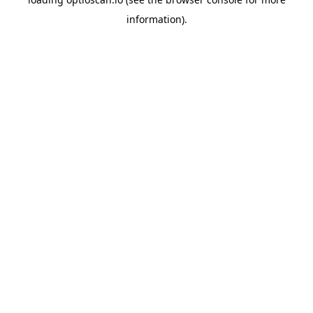
information).