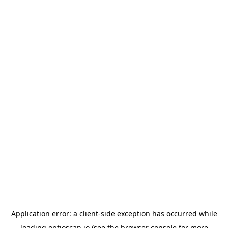
Application error: a
client
-side exception has occurred while
loading
optioscan.io
(see the
browser console
for more