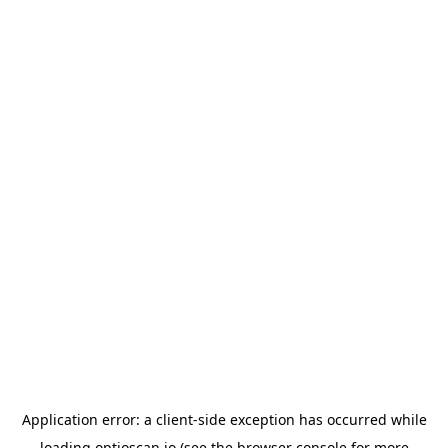
Application error: a
client
-side exception has occurred while
loading
optioscan.io
(see the
browser console
for more