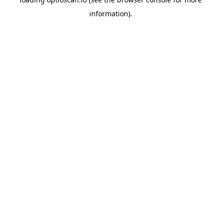
information).