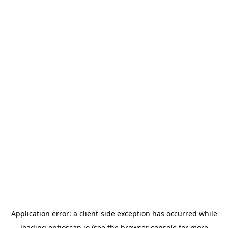
Application error: a
client
-side exception has occurred while
loading
optioscan.io
(see the
browser console
for more