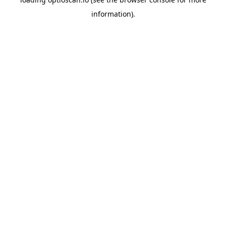
information).