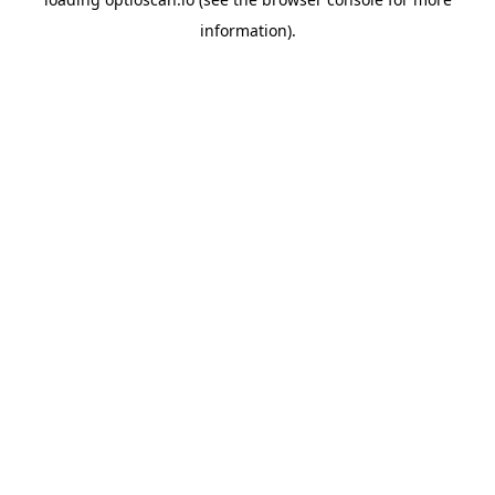
information).