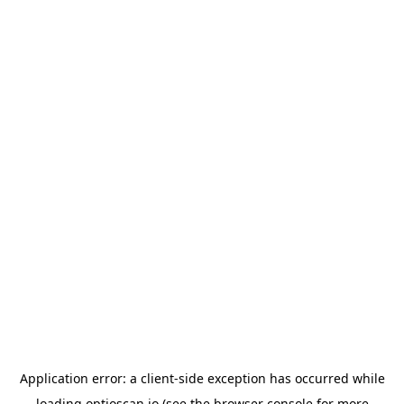
Application error: a
client
-side exception has occurred while
loading
optioscan.io
(see the
browser console
for more