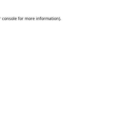
 console
for more information).