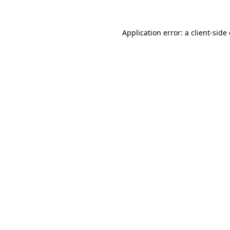
Application error: a
client
-side