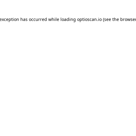
 exception has occurred while loading
optioscan.io
(see the
browser