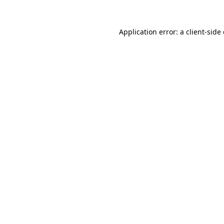
Application error: a
client
-side