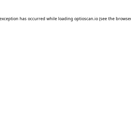
 exception has occurred while loading
optioscan.io
(see the
browser