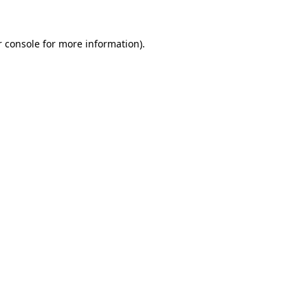
 console
for more information).