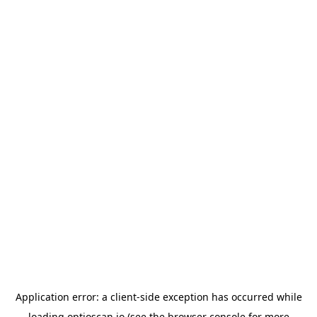
Application error: a
client
-side exception has occurred while
loading
optioscan.io
(see the
browser console
for more