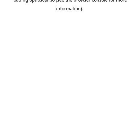
information).