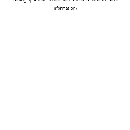
information).