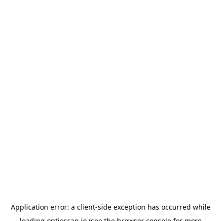
Application error: a
client
-side exception has occurred while
loading
optioscan.io
(see the
browser console
for more