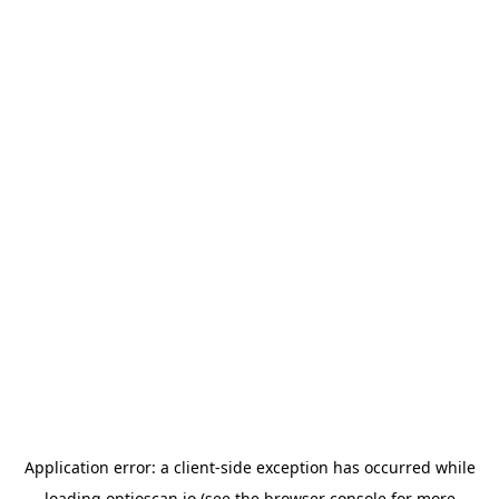
Application error: a
client
-side exception has occurred while
loading
optioscan.io
(see the
browser console
for more