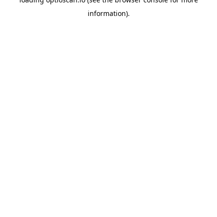
information).