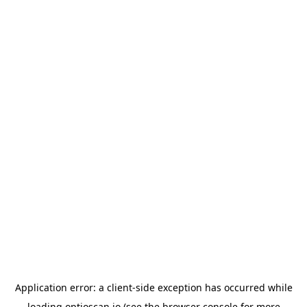
Application error: a
client
-side exception has occurred while
loading
optioscan.io
(see the
browser console
for more