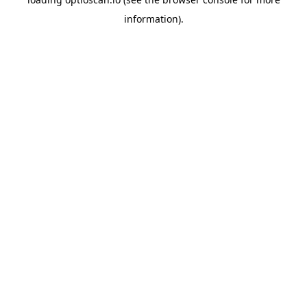
information).