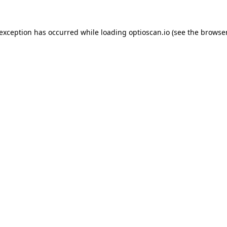
 exception has occurred while loading
optioscan.io
(see the
browser