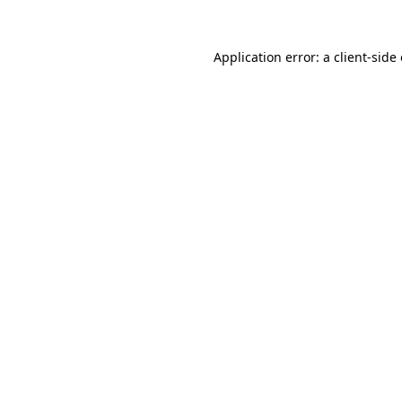
Application error: a
client
-side