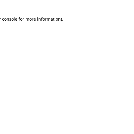
 console
for more information).