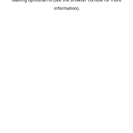
information).