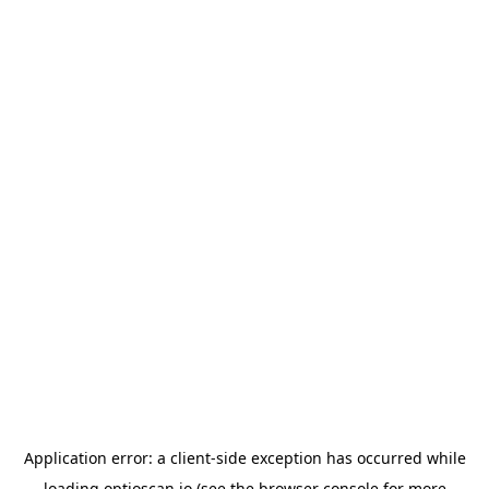
Application error: a
client
-side exception has occurred while
loading
optioscan.io
(see the
browser console
for more