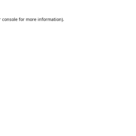
 console
for more information).