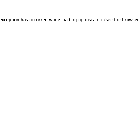
 exception has occurred while loading
optioscan.io
(see the
browser