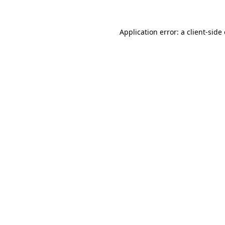
Application error: a
client
-side