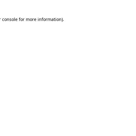
 console
for more information).