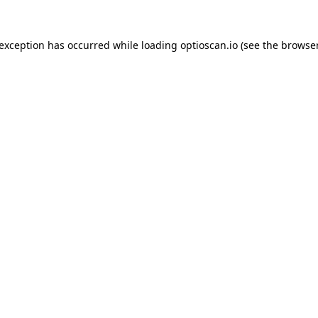
 exception has occurred while loading
optioscan.io
(see the
browser