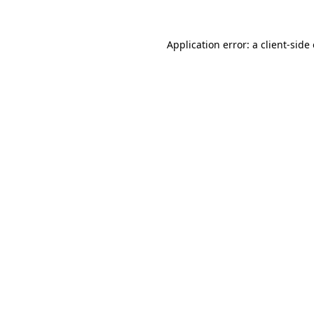
Application error: a
client
-side